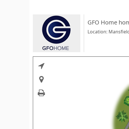
GFO Home home
Location: Mansfiel