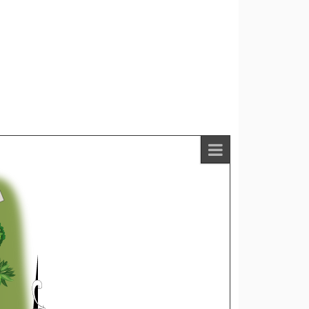
Listings