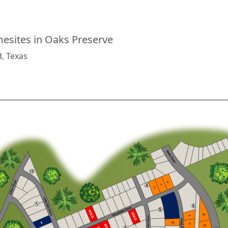
sites in Oaks Preserve
d, Texas