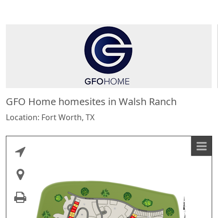
GFO Home homesites in Walsh Ranch
Location: Fort Worth, TX