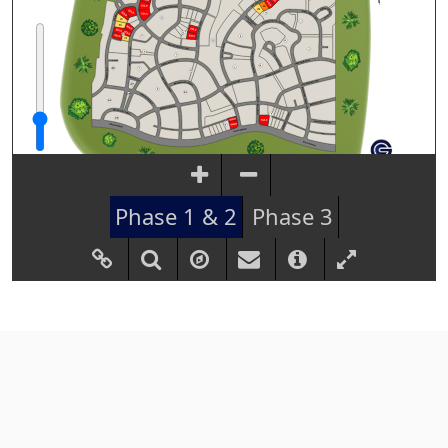
Phase 1 & 2
Phase 3